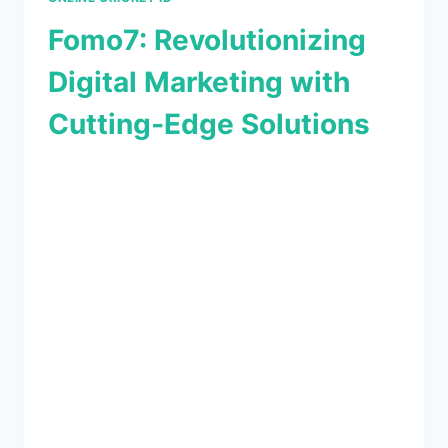
Fomo7: Revolutionizing
Digital Marketing with
Cutting‑Edge Solutions
By
admin
February 19, 2026
In today’s hyper‑connected marketplace,
businesses can no longer rely on traditional
advertising alone. They need agile,
data‑driven strategies that capture
attention, engage customers, and convert
interest into lasting loyalty. This is where
Fomo7 steps in. As a full‑service digital
marketing agency, Fomo7 blends creativity
with technology to help brands navigate