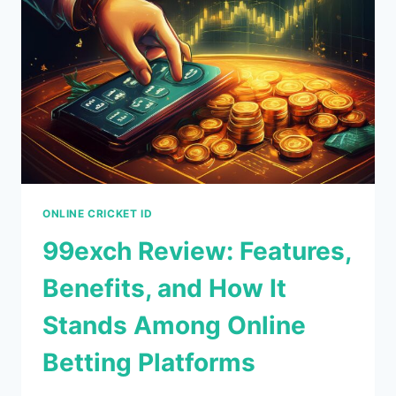
ONLINE CRICKET ID
99exch Review: Features,
Benefits, and How It
Stands Among Online
Betting Platforms