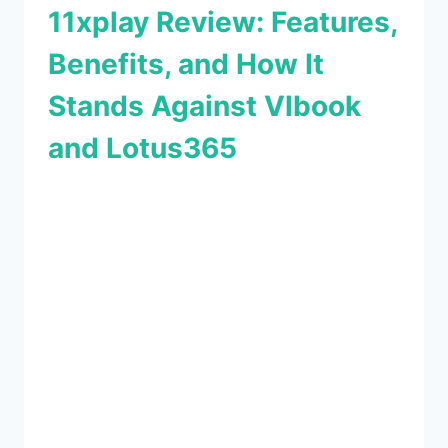
11xplay Review: Features,
Benefits, and How It
Stands Against Vlbook
and Lotus365
By
admin
February 19, 2026
In the rapidly evolving world of online
entertainment and betting, platforms must
deliver seamless performance, robust
security, and a diverse content library to
stay competitive. 11xplay has emerged as a
notable contender, offering a blend of live
streaming, sports betting, and virtual
games. This article examines the core