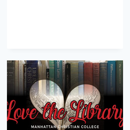
who want to access a suite of games, track
performance metrics, and manage their
virtual assets—all from a single, secure
portal. This article walks you through the…
READ MORE