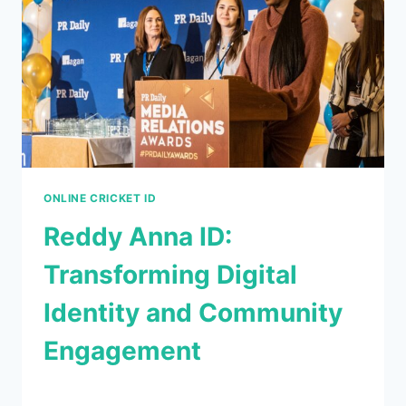
ONLINE CRICKET ID
Reddy Anna ID:
Transforming Digital
Identity and Community
Engagement
By
admin
February 26, 2026