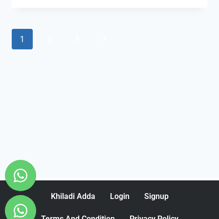
1
2
3
Khiladi Adda
Login
Signup
Terms And Condition
Privacy Policy