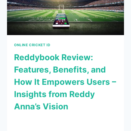
ONLINE CRICKET ID
Reddybook Review:
Features, Benefits, and
How It Empowers Users –
Insights from Reddy
Anna’s Vision
By
admin
February 26, 2026