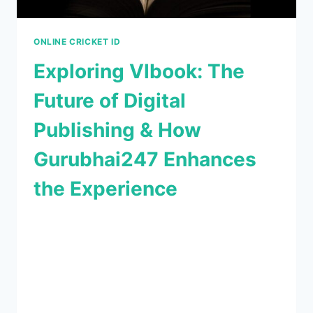
ONLINE CRICKET ID
Exploring Vlbook: The
Future of Digital
Publishing & How
Gurubhai247 Enhances
the Experience
By
admin
February 18, 2026
The publishing landscape has undergone a
radical transformation over the past
decade, driven by advancements in
technology, shifting consumer habits, and