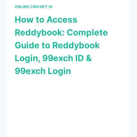
ONLINE CRICKET ID
How to Access
Reddybook: Complete
Guide to Reddybook
Login, 99exch ID &
99exch Login
By
admin
February 18, 2026
In today’s fast‑moving online gaming
landscape, a reliable authentication system
is essential for both security and user
convenience. Reddybook Login has
emerged as a popular gateway for players