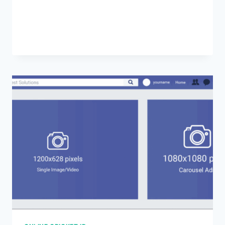
features of 11xplay, assesses its user
experience,…
READ MORE