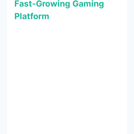
Fast‑Growing Gaming
Platform
By
admin
February 17, 2026
The Indian online gaming market is
undergoing a rapid transformation, driven
by broadband penetration, mobile
accessibility, and an appetite for immersive
entertainment. Among the emerging
platforms, World777 stands out for its
blend of casino games, sports betting, and
tailored promotions that cater specifically
to Indian players. This article provides an
in‑depth look at the platform’s…
READ MORE