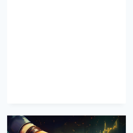
In an era where digital identity is the
cornerstone of online interaction, the
Reddy Anna ID emerges as a pioneering
solution that blends security, convenience,
and community spirit. Launched by a
forward‑thinking team dedicated to
inclusive tech, this platform offers a unified
identity framework that not only
safeguards personal data but also enriches
user experiences…
READ MORE