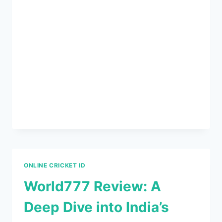
the rise of mobile-first reading. At the
forefront of this evolution is Vlbook, a
platform that promises to democratize
content creation, distribution, and
monetization. Paired with the strategic
expertise of Gurubhai247, creators now
have…
READ MORE
ONLINE CRICKET ID
World777 Review: A
Deep Dive into India’s