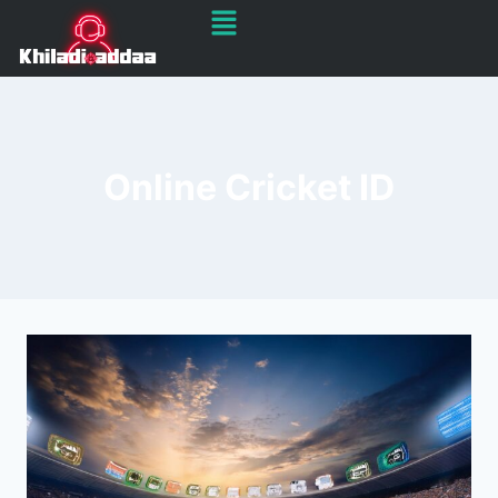
Online Cricket ID