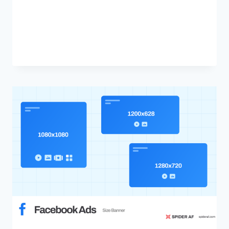
and a user‑centric design that caters to
both novice players and seasoned…
READ MORE