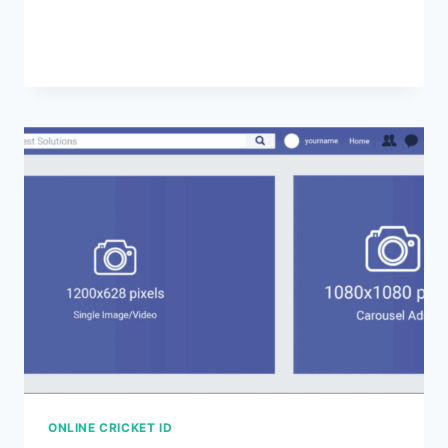
the complexities of the online…
READ MORE
ONLINE CRICKET ID