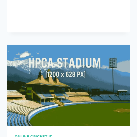
site, its integration with…
READ MORE
ONLINE CRICKET ID