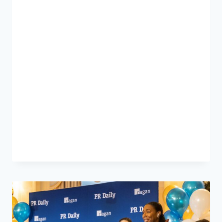
In today’s hyper‑connected world, digital
platforms that combine social interaction,
e‑commerce, and knowledge sharing are
reshaping how communities thrive. One
such platform, Reddybook, has quickly
emerged as a versatile hub for users
seeking an integrated online experience.
Backed by the visionary leadership of
Reddy Anna, Reddybook offers a suite of
tools that cater to personal…
READ MORE