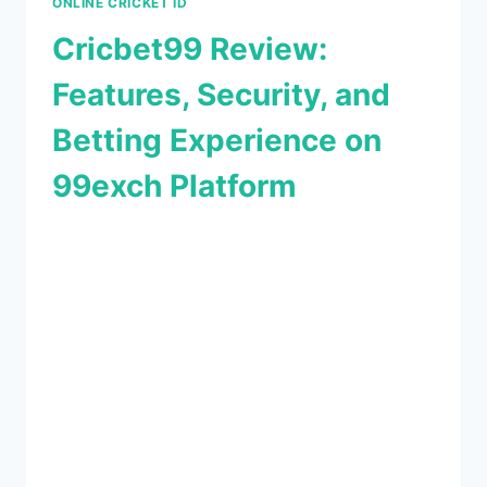
ONLINE CRICKET ID
Cricbet99 Review:
Features, Security, and
Betting Experience on
99exch Platform
By
admin
February 18, 2026
When it comes to online sports betting, the
market is crowded with platforms
promising the best odds, fastest payouts,
and a seamless user experience. Among
these, Cricbet99 has been gaining
attention for its blend of traditional betting
options and innovative features. In this
article we explore the core aspects of the