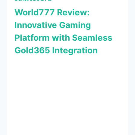
World777 Review:
Innovative Gaming
Platform with Seamless
Gold365 Integration
By
admin
February 18, 2026
In recent years, the Indian online gaming
market has witnessed rapid expansion,
driven by advances in technology,
regulatory clarity, and shifting consumer
preferences. Among the platforms
emerging at the forefront, World777
distinguishes itself with a robust portfolio
of casino games, sports betting options,